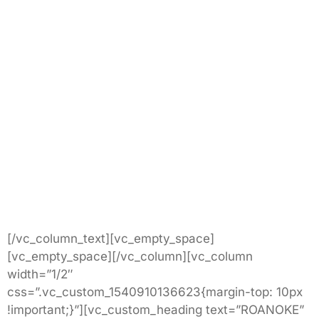
[/vc_column_text][vc_empty_space]
[vc_empty_space][/vc_column][vc_column
width=”1/2″
css=”.vc_custom_1540910136623{margin-top: 10px
!important;}”][vc_custom_heading text=”ROANOKE”