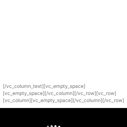
[/vc_column_text][vc_empty_space]
[vc_empty_space][/vc_column][/vc_row][vc_row]
[vc_column][vc_empty_space][/vc_column][/vc_row]