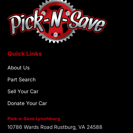
Quick Links
About Us
Part Search
Sell Your Car
Donate Your Car
Pick-n-Save Lynchburg
10786 Wards Road Rustburg, VA 24588