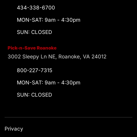
434-338-6700
MON-SAT: 9am - 4:30pm
SUN: CLOSED
Pick-n-Save Roanoke
3002 Sleepy Ln NE, Roanoke, VA 24012
800-227-7315
MON-SAT: 9am - 4:30pm
SUN: CLOSED
Privacy