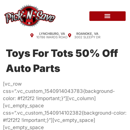
LYNCHBURG, VA
ROANOKE, VA
10786 WARDS ROAD
3002 SLEEPY DR
Toys For Tots 50% Off
Auto Parts
[vc_row
css=”.vc_custom_1540914043783{background-
color: #f2f2f2 !important;}”][vc_column]
[vc_empty_space
css=”.vc_custom_1540914102382{background-color:
#f2f2f2 !important;}”][vc_empty_space]
[vc_empty_space