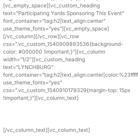
[vc_empty_space][vc_custom_heading
text=”Participating Yards Sponsoring This Event”
font_container=”tag:h2|text_align:center”
use_theme_fonts=”yes”][vc_empty_space]
[/vc_column][/vc_row][vc_row
css=”.vc_custom_1540909893536{background-
color: #000000 !important;}”][vc_column
width=”1/2″][vc_custom_heading
text=”LYNCHBURG”
font_container=”tag:h2|text_align:center|color:%23fffff
use_theme_fonts=”yes”
css=”.vc_custom_1540910179329{margin-top: 15px
!important;}”][vc_column_text]
10786 Wards Road
Lynchburg, VA.
[/vc_column_text][vc_column_text]