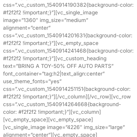
css=”.vc_custom_1540914190382{background-color:
#f2f2f2 !important;}”][vc_single_image
image=”1360″ img_size=”medium”
alignment=”center”
css=”.vc_custom_1540914201631{background-color:
#f2f2f2 !important;}”][vc_empty_space
css=”.vc_custom_1540914241468{background-color:
#f2f2f2 !important;}”][vc_custom_heading
text=”BRING A TOY-50% OFF AUTO PARTS”
font_container=”tag:h2|text_align:center”
use_theme_fonts=”yes”
css=”.vc_custom_1540914251151{background-color:
#f2f2f2 !important;}”][/vc_column][/vc_row][vc_row
css=”.vc_custom_1540914264668{background-
color: #f2f2f2 !important;}”][vc_column]
[vc_empty_space][vc_empty_space]
[vc_single_image image=”4226″ img_size=”large”
alignment=”center”][vc_empty_space]