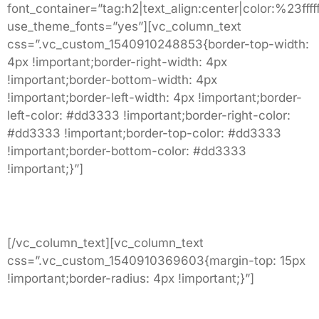
font_container=”tag:h2|text_align:center|color:%23fffff
use_theme_fonts=”yes”][vc_column_text
css=”.vc_custom_1540910248853{border-top-width:
4px !important;border-right-width: 4px
!important;border-bottom-width: 4px
!important;border-left-width: 4px !important;border-
left-color: #dd3333 !important;border-right-color:
#dd3333 !important;border-top-color: #dd3333
!important;border-bottom-color: #dd3333
!important;}”]
3002 Sleepy Drive
Roanoke, VA.
[/vc_column_text][vc_column_text
css=”.vc_custom_1540910369603{margin-top: 15px
!important;border-radius: 4px !important;}”]