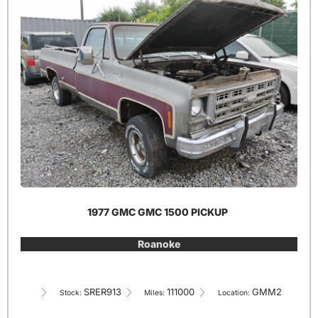
1977 GMC GMC 1500 PICKUP
Roanoke
SRER913
111000
GMM2
Stock:
Miles:
Location: