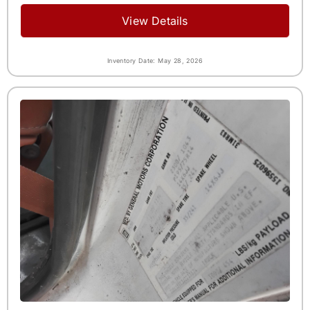
View Details
Inventory Date: May 28, 2026