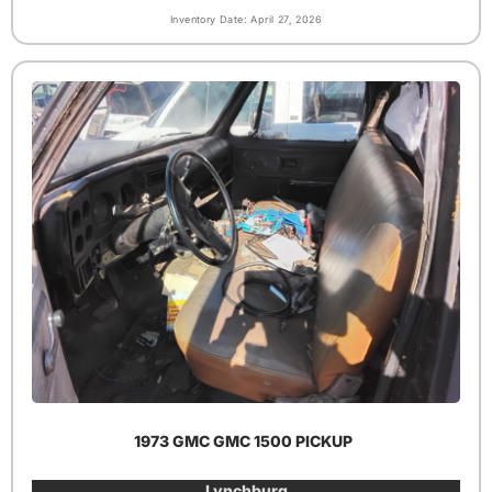
Inventory Date: April 27, 2026
1973 GMC GMC 1500 PICKUP
Lynchburg