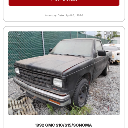
Inventory Date: April 6, 2026
1992 GMC S10/S15/SONOMA