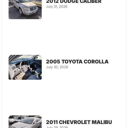
2012 DODGE CALIBER
July 31, 2026
2005 TOYOTA COROLLA
July 30, 2026
2011 CHEVROLET MALIBU
July 29, 2026