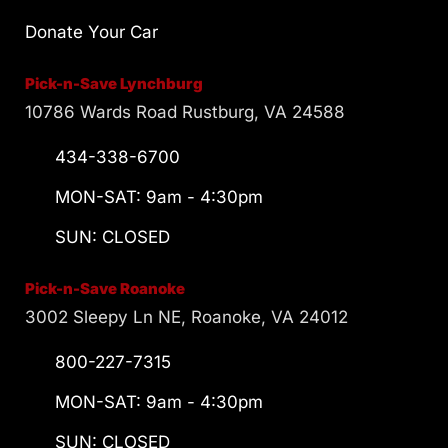
Donate Your Car
Pick-n-Save Lynchburg
10786 Wards Road Rustburg, VA 24588
434-338-6700
MON-SAT: 9am - 4:30pm
SUN: CLOSED
Pick-n-Save Roanoke
3002 Sleepy Ln NE, Roanoke, VA 24012
800-227-7315
MON-SAT: 9am - 4:30pm
SUN: CLOSED