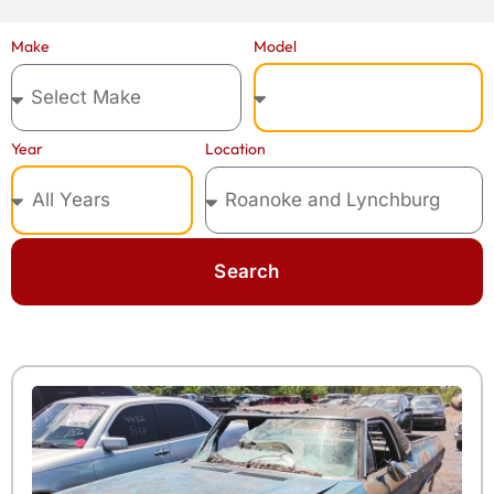
Model
Make
Year
Location
Search