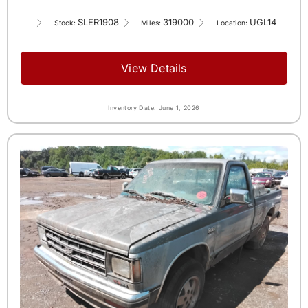
SLER1908
319000
UGL14
Stock:
Miles:
Location:
View Details
Inventory Date: June 1, 2026