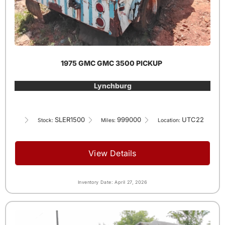
1975 GMC GMC 3500 PICKUP
Lynchburg
SLER1500
999000
UTC22
Stock:
Miles:
Location:
View Details
Inventory Date: April 27, 2026