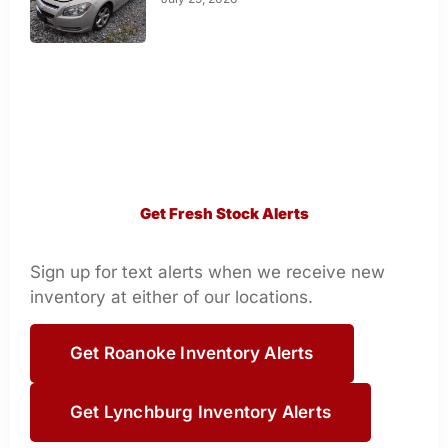
Get Fresh Stock Alerts
Sign up for text alerts when we receive new
inventory at either of our locations.
Get Roanoke Inventory Alerts
Get Lynchburg Inventory Alerts