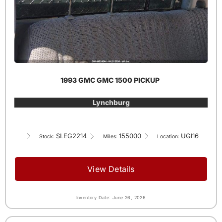
1993 GMC GMC 1500 PICKUP
Lynchburg
SLEG2214
155000
UGI16
Stock:
Miles:
Location:
View Details
Inventory Date: June 26, 2026