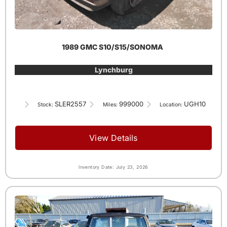
1989 GMC S10/S15/SONOMA
Lynchburg
SLER2557
999000
UGH10
Stock:
Miles:
Location:
View Details
Inventory Date: July 23, 2026