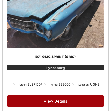
1971 GMC SPRINT (GMC)
Lynchburg
SLER1507
999000
UGN3
Stock:
Miles:
Location:
View Details