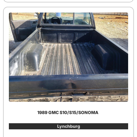
1989 GMC S10/S15/SONOMA
Lynchburg