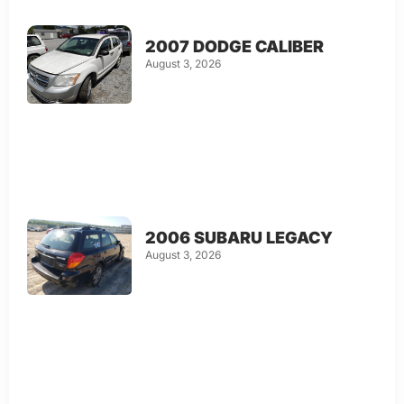
2007 DODGE CALIBER
August 3, 2026
2006 SUBARU LEGACY
August 3, 2026