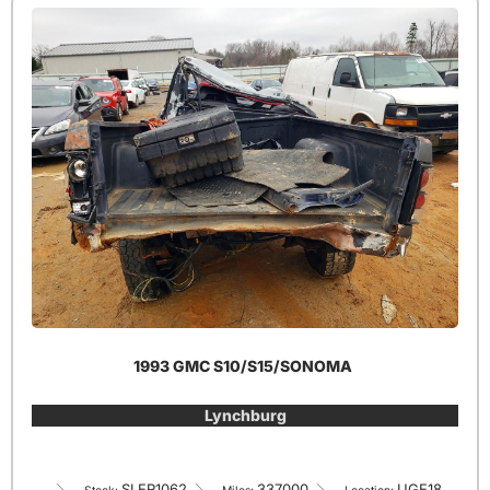
1993 GMC S10/S15/SONOMA
Lynchburg
SLER1062
337000
UGE18