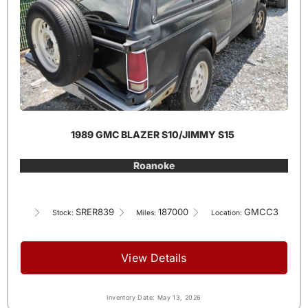
1989 GMC BLAZER S10/JIMMY S15
Roanoke
SRER839
187000
GMCC3
Stock:
Miles:
Location:
View Details
Inventory Date: May 13, 2026