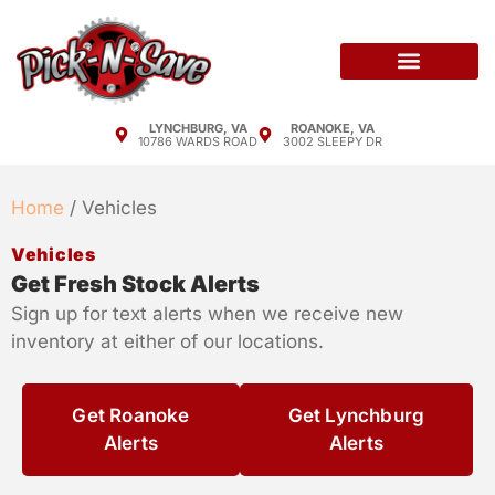
Sell Your Car
Policy & Procedures
Pricing Sheets
LYNCHBURG, VA
ROANOKE, VA
10786 WARDS ROAD
3002 SLEEPY DR
Home
/ Vehicles
Vehicles
Get Fresh Stock Alerts
Sign up for text alerts when we receive new
inventory at either of our locations.
Get Roanoke
Get Lynchburg
Alerts
Alerts