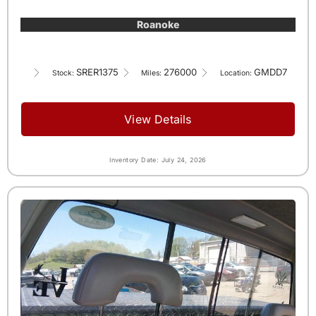
Roanoke
SRER1375
276000
GMDD7
Stock:
Miles:
Location:
View Details
Inventory Date: July 24, 2026