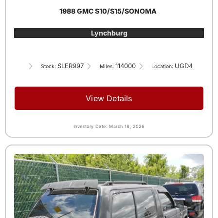
1988 GMC S10/S15/SONOMA
Lynchburg
SLER997
114000
UGD4
Stock:
Miles:
Location:
View Details
Inventory Date: March 18, 2026