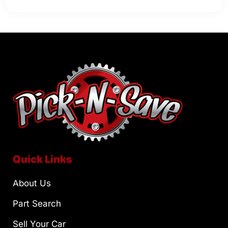
Quick Links
About Us
Part Search
Sell Your Car