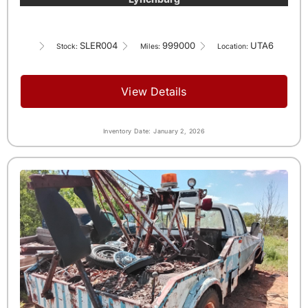
SLER004
999000
UTA6
Stock:
Miles:
Location:
View Details
Inventory Date: January 2, 2026