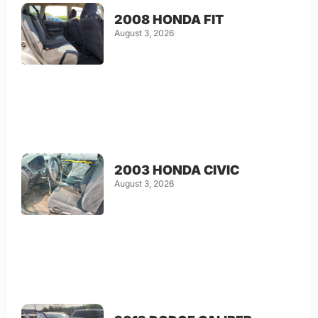
2008 HONDA FIT
August 3, 2026
2003 HONDA CIVIC
August 3, 2026