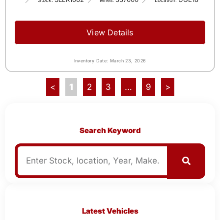
Stock:
Miles:
Location:
View Details
Inventory Date: March 23, 2026
<
1
2
3
…
9
>
Search Keyword
Latest Vehicles