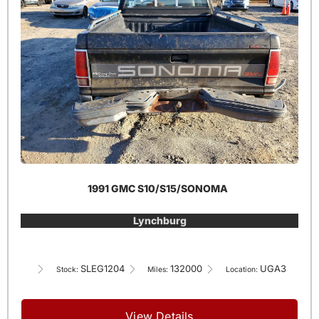
1991 GMC S10/S15/SONOMA
Lynchburg
SLEG1204
132000
UGA3
Stock:
Miles:
Location:
View Details